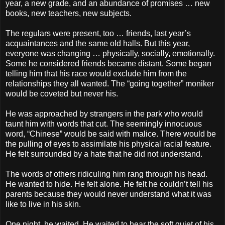
year, a new grade, and an abundance of promises … new
books, new teachers, new subjects.
The regulars were present, too … friends, last year’s
acquaintances and the same old halls. But this year,
everyone was changing … physically, socially, emotionally.
Some he considered friends became distant. Some began
telling him that his race would exclude him from the
relationships they all wanted. The “going together” moniker
would be coveted but never his.
He was approached by strangers in the park who would
taunt him with words that cut. The seemingly innocuous
word, “Chinese” would be said with malice. There would be
the pulling of eyes to assimilate his physical racial feature.
He felt surrounded by a hate that he did not understand.
The words of others ridiculing him rang through his head.
He wanted to hide. He felt alone. He felt he couldn’t tell his
parents because they would never understand what it was
like to live in his skin.
One night, he waited. He waited to hear the soft quiet of his