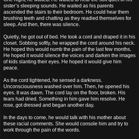
sister’s sleeping sounds. He waited as his parents
ascended the stairs to their bedroom. He could hear them
brushing teeth and chatting as they readied themselves for
sleep. And then, there was silence.
Quietly, he got out of bed. He took a cord and draped it in his
closet. Sobbing softly, he wrapped the cord around his neck.
He hoped this would numb the pain of the last few months.
He hoped it would silence the voices and darken the images
of kids slanting their eyes. He hoped it would give him
peace.
As the cord tightened, he sensed a darkness.
Unconsciousness washed over him. Then, he opened his
eyes. It was dawn. The cord lay on the floor, broken. His
tears had dried. Something in him gave him resolve. He
rose, got dressed and began another day.
In the days to come, he would talk with his mother about
these racial comments. She would console him and try to
work through the pain of the words.