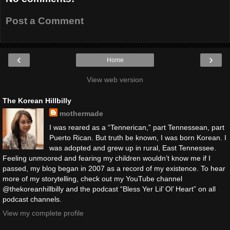
Post a Comment
‹
›
Home
View web version
The Korean Hillbilly
mothermade
I was reared as a “Tennerican,” part Tennessean, part
Puerto Rican. But truth be known, I was born Korean. I
was adopted and grew up in rural, East Tennessee.
Feeling unmoored and fearing my children wouldn’t know me if I
passed, my blog began in 2007 as a record of my existence. To hear
more of my storytelling, check out my YouTube channel
@thekoreanhillbilly and the podcast “Bless Yer Lil’ Ol’ Heart” on all
podcast channels.
View my complete profile