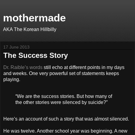
mothermade
AKA The Korean Hillbilly
17 June 2013
The Success Story
Dr. Raible’s words
still echo at different points in my days
and weeks. One very powerful set of statements keeps
playing.
“We are the success stories. But how many of
the other stories were silenced by suicide?”
Here’s an account of such a story that was almost silenced.
He was twelve. Another school year was beginning. A new