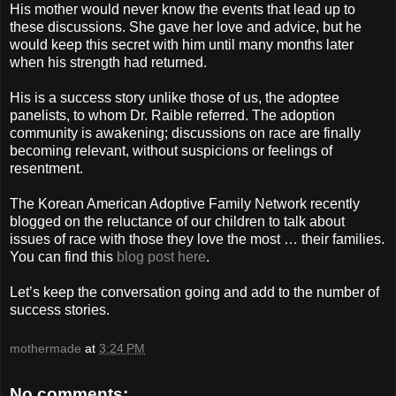
His mother would never know the events that lead up to
these discussions. She gave her love and advice, but he
would keep this secret with him until many months later
when his strength had returned.
His is a success story unlike those of us, the adoptee
panelists, to whom Dr. Raible referred. The adoption
community is awakening; discussions on race are finally
becoming relevant, without suspicions or feelings of
resentment.
The Korean American Adoptive Family Network recently
blogged on the reluctance of our children to talk about
issues of race with those they love the most … their families.
You can find this
blog post here
.
Let’s keep the conversation going and add to the number of
success stories.
mothermade
at
3:24 PM
No comments: