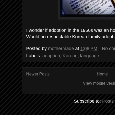
I wonder if adoption in the 1950s was an ho
Would no respectable Korean family adopt
Posted by
mothermade
at
1:08 PM
No co
Labels:
adoption
,
Korean
,
language
Newer Posts
Home
View mobile vers
Subscribe to:
Posts