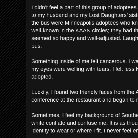
I didn’t feel a part of this group of adoptees
to my husband and my Lost Daughters’ sist
the bus were Minneapolis adoptees who kn
well-known in the KAAN circles; they had th
seemed so happy and well-adjusted. Laughte
bus.
Something inside of me felt cancerous. I w
my eyes were welling with tears. I felt les
adopted.
Luckily, I found two friendly faces from th
conference at the restaurant and began to 
Sometimes, I feel my background of Southe
white conflate and confuse me. It is as tho
identity to wear or where I fit. I never feel