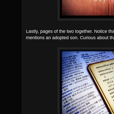
Lastly, pages of the two together. Notice th
mentions an adopted son. Curious about t