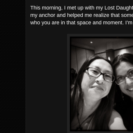
This morning, I met up with my Lost Daught
my anchor and helped me realize that somet
who you are in that space and moment. I’m 