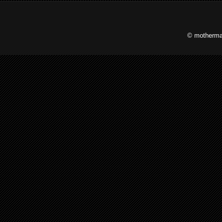
© motherma