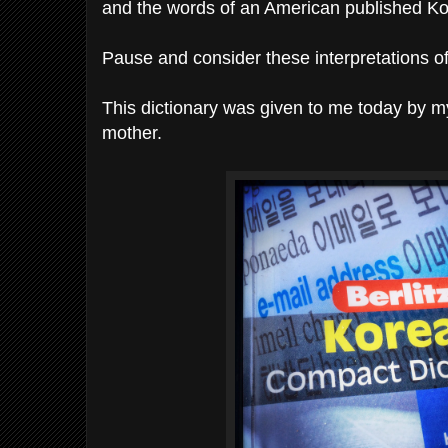
and the words of an American published Kor
Pause and consider these interpretations o
This dictionary was given to me today by m
mother.