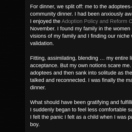
For dinner, we split off: me to the adoptees-
community dinner. I had been anxiously awa
I enjoyed the
Adoption Policy and Reform C
November. I found my family in the women 
visions of my family and I finding our niche
validation.
Fitting, assimilating, blending … my entire l
acceptance. But my own notions scare me. I 
adoptees and then sank into solitude as t
talked and reconnected. I was finally the maj
dinner.
What should have been gratifying and fulfi
I suddenly began to feel less comfortable 
I felt the panic I felt as a child when I was 
boy.