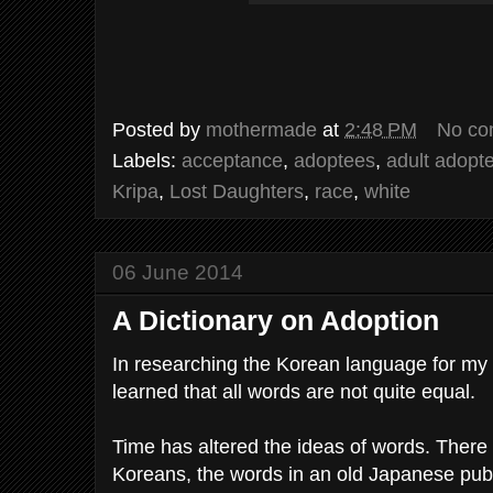
Posted by
mothermade
at
2:48 PM
No co
Labels:
acceptance
,
adoptees
,
adult adopt
Kripa
,
Lost Daughters
,
race
,
white
06 June 2014
A Dictionary on Adoption
In researching the Korean language for my 
learned that all words are not quite equal.
Time has altered the ideas of words. There 
Koreans, the words in an old Japanese publ