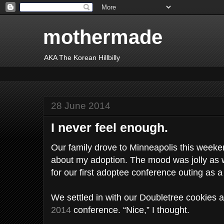
mothermade
AKA The Korean Hillbilly
28 June 2014
I never feel enough.
Our family drove to Minneapolis this weeke
about my adoption. The mood was jolly as w
for our first adoptee conference outing as a 
We settled in with our Doubletree cookies 
2014
conference. “Nice,” I thought.