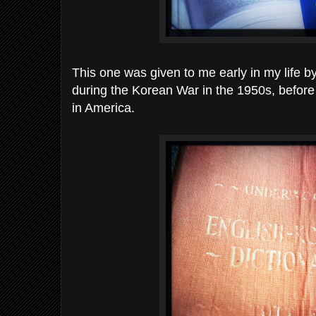
This one was given to me early in my life by
during the Korean War in the 1950s, before
in America.