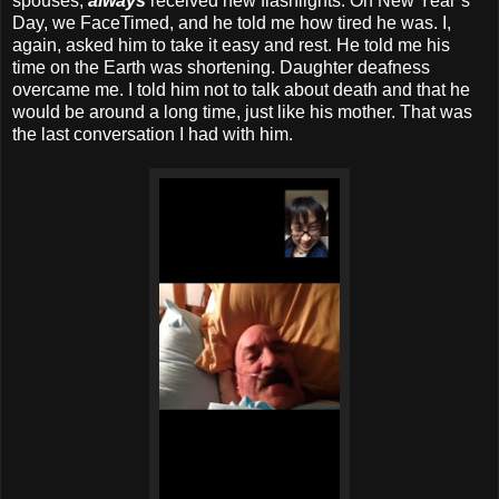
spouses,
always
received new flashlights. On New Year’s
Day, we FaceTimed, and he told me how tired he was. I,
again, asked him to take it easy and rest. He told me his
time on the Earth was shortening. Daughter deafness
overcame me. I told him not to talk about death and that he
would be around a long time, just like his mother. That was
the last conversation I had with him.