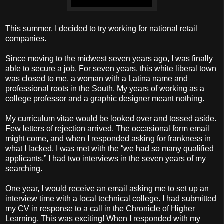
This summer, I decided to try working for national retail
companies.
Since moving to the midwest seven years ago, I was finally
able to secure a job. For seven years, this white liberal town
was closed to me, a woman with a Latina name and
professional roots in the South. My years of working as a
college professor and a graphic designer meant nothing.
My curriculum vitae would be looked over and tossed aside.
Few letters of rejection arrived. The occasional form email
might come, and when I responded asking for frankness in
what I lacked, I was met with the “we had so many qualified
applicants.” I had two interviews in the seven years of my
searching.
One year, I would receive an email asking me to set up an
interview time with a local technical college. I had submitted
my CV in response to a call in the Chronicle of Higher
Learning. This was exciting! When I responded with my