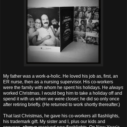
My father was a work-a-holic. He loved his job as, first, an
ER nurse, then as a nursing supervisor. His co-workers
were the family with whom he spent his holidays. He
always
worked Christmas. I would beg him to take a holiday off and
spend it with us when we were closer; he did so only once
after retiring briefly. (He returned to work shortly thereafter.)
That last Christmas, he gave his co-workers all flashlights,
his trademark gift. My sister and I, plus our kids and