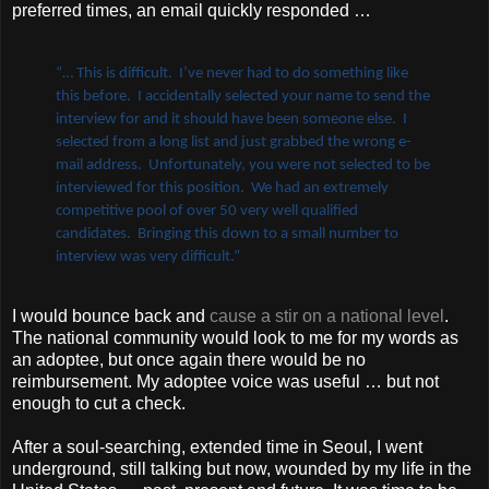
preferred times, an email quickly responded …
“… This is difficult. I’ve never had to do something like
this before. I accidentally selected your name to send the
interview for and it should have been someone else. I
selected from a long list and just grabbed the wrong e-
mail address. Unfortunately, you were not selected to be
interviewed for this position. We had an extremely
competitive pool of over 50 very well qualified
candidates. Bringing this down to a small number to
interview was very difficult.”
I would bounce back and
cause a stir on a national level
.
The national community would look to me for my words as
an adoptee, but once again there would be no
reimbursement. My adoptee voice was useful … but not
enough to cut a check.
After a soul-searching, extended time in Seoul, I went
underground, still talking but now, wounded by my life in the