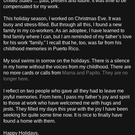
United States … past, present and future. It was time to be
compensated for my work.
This holiday season, I worked on Christmas Eve. It was
busy and stress-filled. But through all this, I found a new
family in my co-workers. As an adoptee, I have learned to
find family where I can, but I am reminded of my father’s love
for his work “family.” I recall that he, too, was far from his
childhood memories in Puerto Rico.
My soul swims in sorrow on the holidays. There is a silence
in my home without the voices from my childhood. There are
no more cards or calls from
Mama and Papito. They are no
longer here.
I reflect on two people who gave all they had to leave me
joyful memories. From here, I pass my father’s joy and spirit
to those at work who have welcomed me with hugs and
jests. They filled my days this year with the joy I have been
seeking for quite some time now. It is nice to finally have
found a home with them.
Happy Holidays.