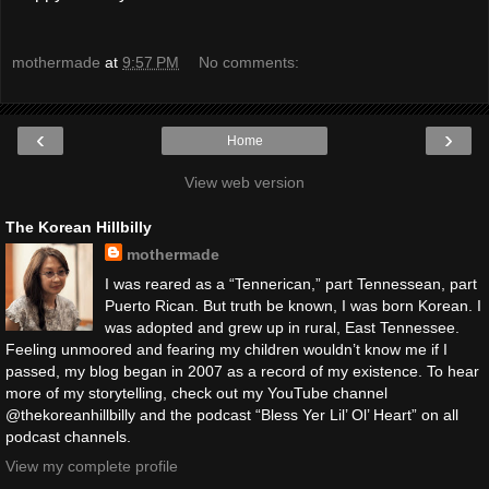
mothermade
at
9:57 PM
No comments:
‹
›
Home
View web version
The Korean Hillbilly
mothermade
I was reared as a “Tennerican,” part Tennessean, part
Puerto Rican. But truth be known, I was born Korean. I
was adopted and grew up in rural, East Tennessee.
Feeling unmoored and fearing my children wouldn’t know me if I
passed, my blog began in 2007 as a record of my existence. To hear
more of my storytelling, check out my YouTube channel
@thekoreanhillbilly and the podcast “Bless Yer Lil’ Ol’ Heart” on all
podcast channels.
View my complete profile