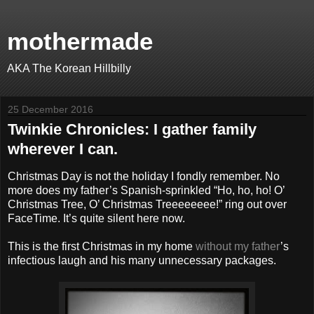
mothermade
AKA The Korean Hillbilly
25 December 2016
Twinkie Chronicles: I gather family
wherever I can.
Christmas Day is not the holiday I fondly remember. No
more does my father’s Spanish-sprinkled “Ho, ho, ho! O’
Christmas Tree, O’ Christmas Treeeeeeee!” ring out over
FaceTime. It’s quite silent here now.
This is the first Christmas in my home
without my father
’s
infectious laugh and his many unnecessary packages.