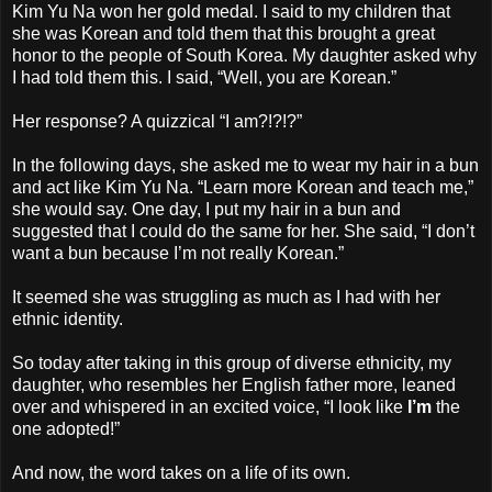
Kim Yu Na won her gold medal. I said to my children that
she was Korean and told them that this brought a great
honor to the people of South Korea. My daughter asked why
I had told them this. I said, “Well, you are Korean.”
Her response? A quizzical “I am?!?!?”
In the following days, she asked me to wear my hair in a bun
and act like Kim Yu Na. “Learn more Korean and teach me,”
she would say. One day, I put my hair in a bun and
suggested that I could do the same for her. She said, “I don’t
want a bun because I’m not really Korean.”
It seemed she was struggling as much as I had with her
ethnic identity.
So today after taking in this group of diverse ethnicity, my
daughter, who resembles her English father more, leaned
over and whispered in an excited voice, “I look like
I’m
the
one adopted!”
And now, the word takes on a life of its own.