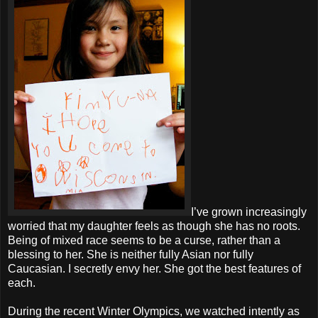
I’ve grown increasingly
worried that my daughter feels as though she has no roots.
Being of mixed race seems to be a curse, rather than a
blessing to her. She is neither fully Asian nor fully
Caucasian. I secretly envy her. She got the best features of
each.
During the recent Winter Olympics, we watched intently as