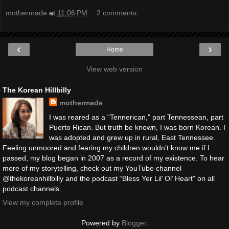
mothermade
at
11:06 PM
2 comments:
‹
›
Home
View web version
The Korean Hillbilly
mothermade
I was reared as a “Tennerican,” part Tennessean, part
Puerto Rican. But truth be known, I was born Korean. I
was adopted and grew up in rural, East Tennessee.
Feeling unmoored and fearing my children wouldn’t know me if I
passed, my blog began in 2007 as a record of my existence. To hear
more of my storytelling, check out my YouTube channel
@thekoreanhillbilly and the podcast “Bless Yer Lil’ Ol’ Heart” on all
podcast channels.
View my complete profile
Powered by
Blogger
.