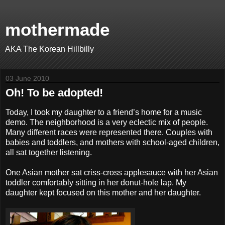
mothermade
AKA The Korean Hillbilly
03 June 2010
Oh! To be adopted!
Today, I took my daughter to a friend’s home for a music
demo. The neighborhood is a very eclectic mix of people.
Many different races were represented there. Couples with
babies and toddlers, and mothers with school-aged children,
all sat together listening.
One Asian mother sat criss-cross applesauce with her Asian
toddler comfortably sitting in her donut-hole lap. My
daughter kept focused on this mother and her daughter.