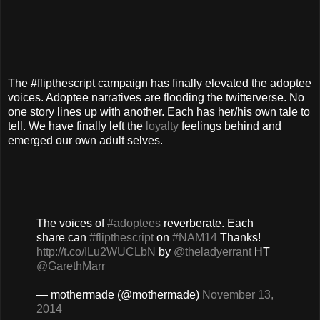
The #flipthescript campaign has finally elevated the adoptee
voices. Adoptee narratives are flooding the twitterverse. No
one story lines up with another. Each has her/his own tale to
tell. We have finally left the
loyalty
feelings behind and
emerged our own adult selves.
The voices of
#adoptees
reverberate. Each
share can
#flipthescript
on
#NAM14
Thanks!
http://t.co/ILu2WUCLbN
by
@theladyerrant
HT
@GarethMarr
— mothermade (@mothermade)
November 13,
2014