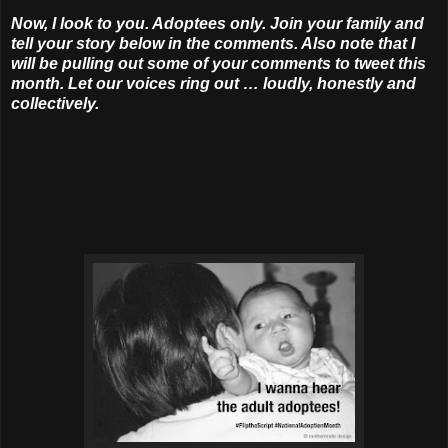
Now, I look to you. Adoptees only. Join your family and
tell your story below in the comments. Also note that I
will be pulling out some of your comments to tweet this
month. Let our voices ring out … loudly, honestly and
collectively.