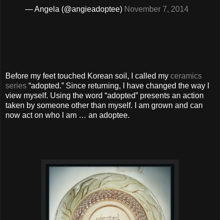
— Angela (@angieadoptee)
November 7, 2014
Before my feet touched Korean soil, I called my
ceramics
series
“adopted.” Since returning, I have changed the way I
view myself. Using the word “adopted” presents an action
taken by someone other than myself. I am grown and can
now act on who I am … an adoptee.