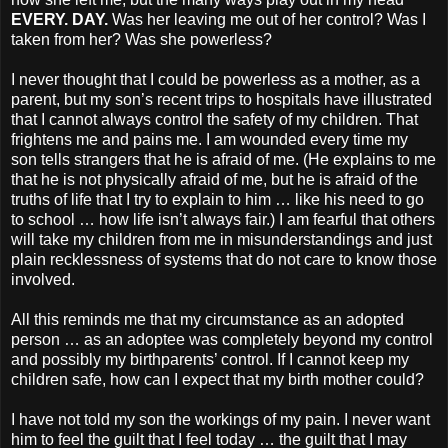
EVERY. DAY.
Was her leaving me out of her control? Was I
taken from her? Was she powerless?
I never thought that I could be powerless as a mother, as a
parent, but my son’s recent trips to hospitals have illustrated
that I cannot always control the safety of my children. That
frightens me and pains me. I am wounded every time my
son tells strangers that he is afraid of me. (He explains to me
that he is not physically afraid of me, but he is afraid of the
truths of life that I try to explain to him … like his need to go
to school … how life isn’t always fair.) I am fearful that others
will take my children from me in misunderstandings and just
plain recklessness of systems that do not care to know those
involved.
All this reminds me that my circumstance as an adopted
person … as an adoptee was completely beyond my control
and possibly my birthparents’ control. If I cannot keep my
children safe, how can I expect that my birth mother could?
I have not told my son the workings of my pain. I never want
him to feel the guilt that I feel today … the guilt that I may