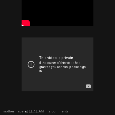
mothermade
at
11:41 AM
2 comments: