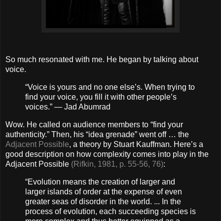
So much resonated with me. He began by talking about
voice.
“Voice is yours and no one else’s. When trying to
find your voice, you fill it with other people’s
voices.” — Jad Abumrad
Wow. He called on audience members to “find your
authenticity.” Then, his “idea grenade” went off … the
Adjacent Possible
, a theory by Stuart Kauffman. Here’s a
good description on how complexity comes into play in the
Adjacent Possible
(Rifkin, 1981, p. 55-56, 76)
:
“Evolution means the creation of larger and
larger islands of order at the expense of even
greater seas of disorder in the world. ... In the
process of evolution, each succeeding species is