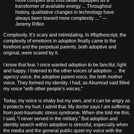
more complex and thus better equipped as a
transformer of available energy ... Throughout
history, qualitative changes in technology have
always been toward more complexity ... ” —
Jeremy Rifkin
Complexity. It’s scary and intimidating. In #flipthescript, the
complexity of emotions in adoption finally came to the
forefront and the perpetual parents, both adoptive and
original, were scared by it.
I know that fear. I once wanted adoption to be fanciful, light
and happy. I listened to the other voices of adoption … the
agency voice, the adoptive parent voice, the birth mother
voice. They formed my identity. I had, as Abumrad said filled
my voice “with other people’s voices.”
Today, my voice is shaky but my own, and it can be angry as
it protects my hurt. I admit that. My doctor says I am suffering
from post-traumatic stress syndrome. When she told me this,
I said, “I never served in the military.” But adoption and
identity search within adoption is stressful, especially when
the media and the general public quiet my voice with the