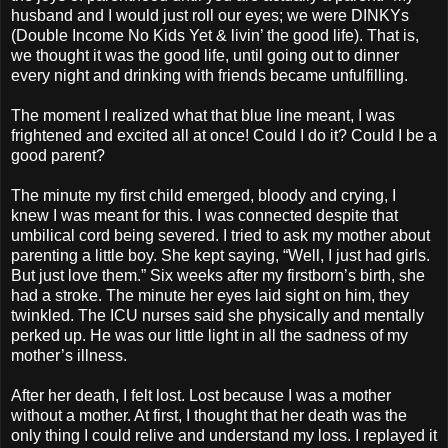
husband and I would just roll our eyes; we were DINKYs
(Double Income No Kids Yet & livin’ the good life). That is,
we thought it was the good life, until going out to dinner
every night and drinking with friends became unfulfilling.
The moment I realized what that blue line meant, I was
frightened and excited all at once! Could I do it? Could I be a
good parent?
The minute my first child emerged, bloody and crying, I
knew I was meant for this. I was connected despite that
umbilical cord being severed. I tried to ask my mother about
parenting a little boy. She kept saying, “Well, I just had girls.
But just love them.” Six weeks after my firstborn’s birth, she
had a stroke. The minute her eyes laid sight on him, they
twinkled. The ICU nurses said she physically and mentally
perked up. He was our little light in all the sadness of my
mother’s illness.
After her death, I felt lost. Lost because I was a mother
without a mother. At first, I thought that her death was the
only thing I could relive and understand my loss. I replayed it