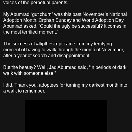
voices of the perpetual parents.
My Abumrad “gut churn” was this past November’s National
Adoption Month, Orphan Sunday and World Adoption Day.
Abumrad asked, “Could the ugly be successful? It comes in
the most terrified moment.”
The success of #flipthescript came from my terrifying
moment of having to walk through the month of November,
after a year of search and disappointment.
But the beauty? Well, Jad Abumrad said, “In periods of dark,
walk with someone else.”
I did. Thank you, adoptees for turning my darkest month into
a walk to remember.