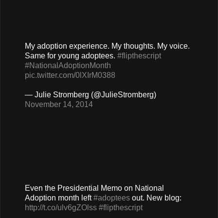
My adoption experience. My thoughts. My voice.
Same for young adoptees.
#flipthescript
#NationalAdoptionMonth
pic.twitter.com/0lXIrM0388
— Julie Stromberg (@JulieStromberg)
November 14, 2014
Even the Presidential Memo on National
Adoption month left
#adoptees
out. New blog:
http://t.co/ulv6gZOlss
#flipthescript