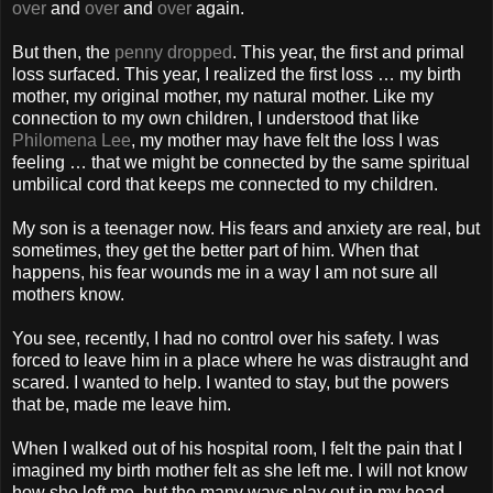
over
and
over
and
over
again.
But then, the
penny dropped
. This year, the first and primal
loss surfaced. This year, I realized the first loss … my birth
mother, my original mother, my natural mother. Like my
connection to my own children, I understood that like
Philomena Lee
, my mother may have felt the loss I was
feeling … that we might be connected by the same spiritual
umbilical cord that keeps me connected to my children.
My son is a teenager now. His fears and anxiety are real, but
sometimes, they get the better part of him. When that
happens, his fear wounds me in a way I am not sure all
mothers know.
You see, recently, I had no control over his safety. I was
forced to leave him in a place where he was distraught and
scared. I wanted to help. I wanted to stay, but the powers
that be, made me leave him.
When I walked out of his hospital room, I felt the pain that I
imagined my birth mother felt as she left me. I will not know
how she left me, but the many ways play out in my head