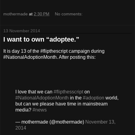
mothermade
at
2:30 PM
No comments:
13 November 2014
I want to own “adoptee.”
It is day 13 of the #flipthescript campaign during
#NationalAdoptionMonth. After posting this:
I love that we can
#flipthesscript
on
#NationalAdoptionMonth
in the
#adoption
world,
but can we please have time in mainstream
media?
#news
— mothermade (@mothermade)
November 13,
2014