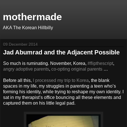
mothermade
AKA The Korean Hillbilly
09 December 2014
Jad Abumrad and the Adjacent Possible
So much is ruminating. November, Korea,
#flipthescript
,
angry adoptive parents
,
co-opting original parents
…
Before all this,
I processed my trip to Korea
, the blank
spaces in my life, my struggles in parenting a teen who’s
forming his identity, while trying to reshape my own identity. I
sat in my therapist’s office bouncing all these elements and
captured them on his little legal pad.