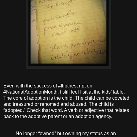
Even with the success of #flipthescript on
#NationalAdoptionMonth, I still feel I sit at the kids’ table.
The core of adoption is the child. The child can be coveted
and treasured or rehomed and abused. The child is
“adopted.” Check that word. A verb or adjective that relates
back to the adoptive parent or an adoption agency.
No longer “owned” but owning my status as an