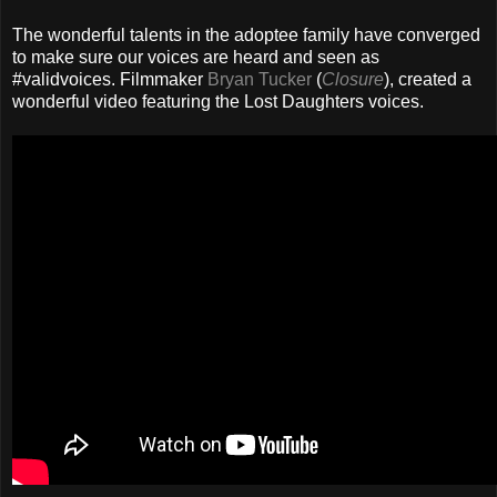
The wonderful talents in the adoptee family have converged
to make sure our voices are heard and seen as
#validvoices. Filmmaker
Bryan Tucker
(
Closure
), created a
wonderful video featuring the Lost Daughters voices.