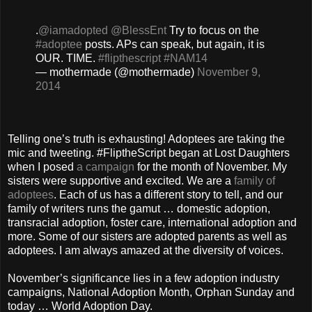
.
@iamadopted
@BlessEnt
Try to focus on the
#adoptee
posts. APs can speak, but again, it is
OUR. TIME.
#flipthescript
#NAM14
— mothermade (@mothermade)
November 9,
2014
Telling one’s truth is exhausting! Adoptees are taking the
mic and tweeting. #FliptheScript began at Lost Daughters
when I posed
a campaign
for the month of November. My
sisters were supportive and excited. We are a
family of
adoptees
. Each of us has a different story to tell, and our
family of writers runs the gamut … domestic adoption,
transracial adoption, foster care, international adoption and
more. Some of our sisters are adopted parents as well as
adoptees. I am always amazed at the diversity of voices.
November’s significance lies in a few adoption industry
campaigns, National Adoption Month, Orphan Sunday and
today … World Adoption Day.