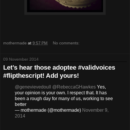
mothermade
at
9:57 PM
No comments:
09 November 2014
Let’s hear those adoptee #validvoices
#flipthescript! Add yours!
@genevievedoull
@RebeccaGHawkes
Yes,
your opinion is your own. I respect that. It has
been a rough day for many of us, working to see
better
— mothermade (@mothermade)
November 9,
2014