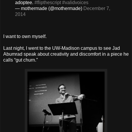
adoptee.
#flipthescript
#validvoices
— mothermade (@mothermade)
December 7,
2014
I want to own myself.
Last night, I went to the UW-Madison campus to see Jad
Abumrad speak about creativity and discomfort in a piece he
calls “gut churn.”