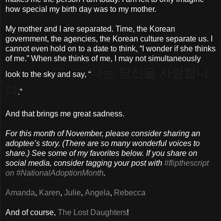
how special my birth day was to my mother.
My mother and I are separated. Time, the Korean
government, the agencies, the Korean culture separate us. I
cannot even hold on to a date to think, “I wonder if she thinks
of me.” When she thinks of me, I may not simultaneously
나는 당신을 사랑합니
look to the sky and say, “
다
.”
And that brings me great sadness.
For this month of November, please consider sharing an
adoptee’s story. (There are so many wonderful voices to
share.) See some of my favorites below. If you share on
social media, consider tagging your post with
#flipthescript
on #NationalAdoptionMonth
.
Amanda
,
Karen
,
Julie
,
Angela
,
Rebecca
And of course,
The Lost Daughters
!