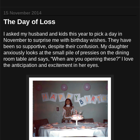
15 November 2014
The Day of Loss
I asked my husband and kids this year to pick a day in
November to surprise me with birthday wishes. They have
been so supportive, despite their confusion. My daughter
anxiously looks at the small pile of pressies on the dining
room table and says, “When are you opening these?” I love
the anticipation and excitement in her eyes.