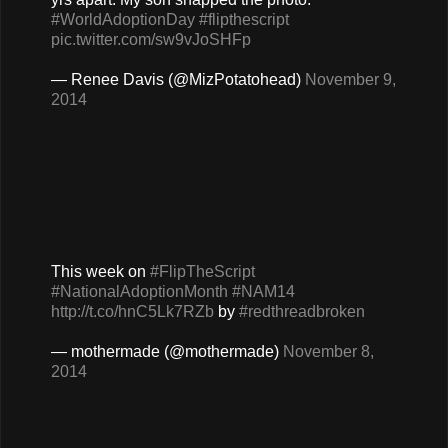
#WorldAdoptionDay
#flipthescript
pic.twitter.com/sw9vJoSHFp
— Renee Davis (@MizPotatohead)
November 9,
2014
This week on
#FlipTheScript
#NationalAdoptionMonth
#NAM14
http://t.co/hnC5Lk7RZb
by
#redthreadbroken
— mothermade (@mothermade)
November 8,
2014