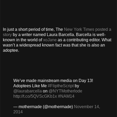
In just a short period of time, The
New York Times posted a
story
by a writer named Laura Barcella. Barcella is well-
known in the world of
xoJane
as a contributing editor. What
wasn’t a widespread known fact was that she is also an
adoptee.
We’ve made mainstream media on Day 13!
Adoptees Like Me
#FliptheScript
by
@laurabarcella
on
@NYTMotherlode
http://t.co/5QVScGKb1x
#NAM14
— mothermade (@mothermade)
November 14,
2014