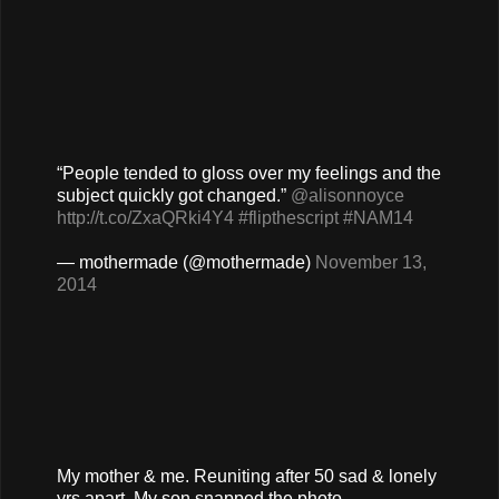
“People tended to gloss over my feelings and the
subject quickly got changed.”
@alisonnoyce
http://t.co/ZxaQRki4Y4
#flipthescript
#NAM14
— mothermade (@mothermade)
November 13,
2014
My mother & me. Reuniting after 50 sad & lonely
yrs apart. My son snapped the photo.