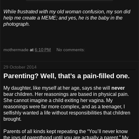
While frustrated with my old woman confusion, my son did
help me create a MEME; and yes, he is the baby in the
photograph.
mothermade
at
6:10 PM
No comments:
29 October 2014
Parenting? Well, that’s a pain-filled one.
My daughter, like myself at her age, says she will
never
bear children. Her reasonings are based in physical pain.
She cannot imagine a child exiting her vagina. My
reasonings were far more complex, and as a teenager, I
selfishly wanted a life without responsibilities that children
brought.
Parents of all kinds kept repeating the “You’ll never know
the joys of parenthood until you are actually a parent.” My