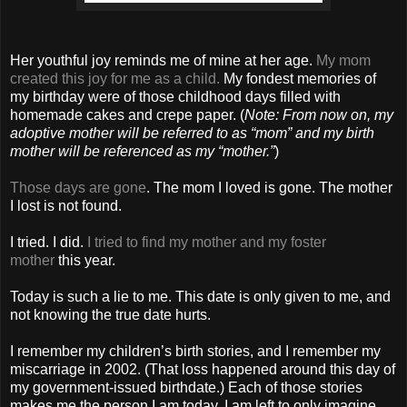
Her youthful joy reminds me of mine at her age.
My mom
created this joy for me as a child.
My fondest memories of
my birthday were of those childhood days filled with
homemade cakes and crepe paper. (
Note: From now on, my
adoptive mother will be referred to as “mom” and my birth
mother will be referenced as my “mother.”
)
Those days are gone
. The mom I loved is gone. The mother
I lost is not found.
I tried. I did.
I tried to find my mother and my foster
mother
this year.
Today is such a lie to me. This date is only given to me, and
not knowing the true date hurts.
I remember my children’s birth stories, and I remember my
miscarriage in 2002. (That loss happened around this day of
my government-issued birthdate.) Each of those stories
makes me the person I am today. I am left to only imagine