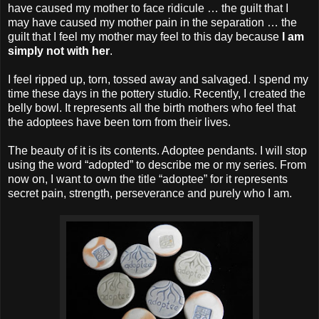
have caused my mother to face ridicule … the guilt that I
may have caused my mother pain in the separation … the
guilt that I feel my mother may feel to this day because
I am
simply not with her
.
I feel ripped up, torn, tossed away and salvaged. I spend my
time these days in the pottery studio. Recently, I created the
belly bowl. It represents all the birth mothers who feel that
the adoptees have been torn from their lives.
The beauty of it is its contents. Adoptee pendants. I will stop
using the word “adopted” to describe me or my series. From
now on, I want to own the title “adoptee” for it represents
secret pain, strength, perseverance and purely who I am.