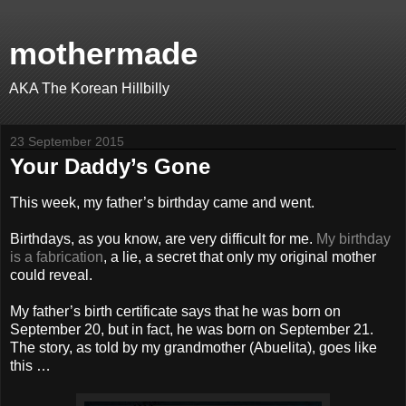
mothermade
AKA The Korean Hillbilly
23 September 2015
Your Daddy’s Gone
This week, my father’s birthday came and went.
Birthdays, as you know, are very difficult for me.
My birthday
is a fabrication
, a lie, a secret that only my original mother
could reveal.
My father’s birth certificate says that he was born on
September 20, but in fact, he was born on September 21.
The story, as told by my grandmother (Abuelita), goes like
this …