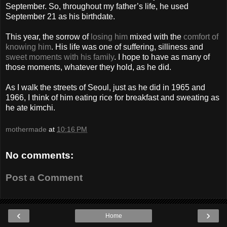
September. So, throughout my father’s life, he used
September 21 as his birthdate.
This year, the sorrow of
losing him
mixed with the
comfort of
knowing him
. His life was one of suffering, silliness and
sweet moments with his family
. I hope to have as many of
those moments, whatever they hold, as he did.
As I walk the streets of Seoul, just as he did in 1965 and
1966, I think of him eating rice for breakfast and sweating as
he ate kimchi.
mothermade
at
10:16 PM
No comments:
Post a Comment
‹
›
Home