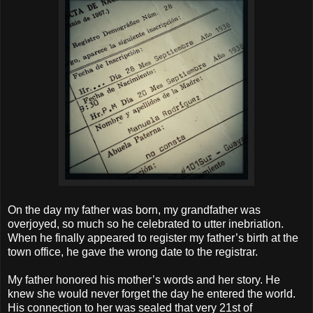
On the day my father was born, my grandfather was
overjoyed, so much so he celebrated to utter inebriation.
When he finally appeared to register my father’s birth at the
town office, he gave the wrong date to the registrar.
My father honored his mother’s words and her story. He
knew she would never forget the day he entered the world.
His connection to her was sealed that very 21st of